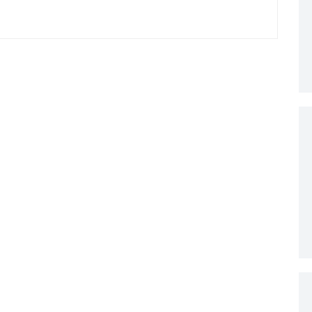
Se
fo