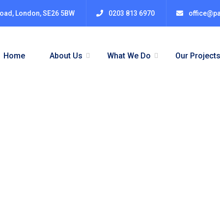
Road, London, SE26 5BW
0203 813 6970
office@pa
Home
About Us
What We Do
Our Project