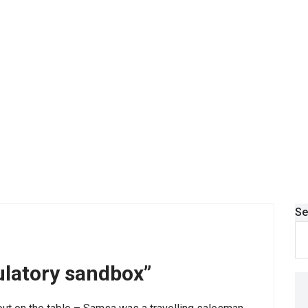
Se
ulatory sandbox”