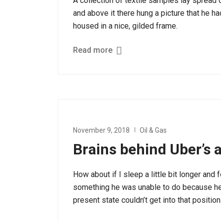
A collection of textile samples lay spread
and above it there hung a picture that he ha
housed in a nice, gilded frame.
Read more
November 9, 2018
Oil & Gas
Brains behind Uber’s
How about if I sleep a little bit longer and 
something he was unable to do because he w
present state couldn’t get into that position