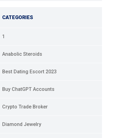
CATEGORIES
1
Anabolic Steroids
Best Dating Escort 2023
Buy ChatGPT Accounts
Crypto Trade Broker
Diamond Jewelry