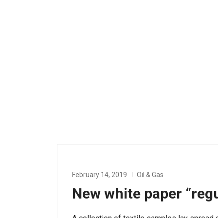
February 14, 2019
Oil & Gas
New white paper “reg