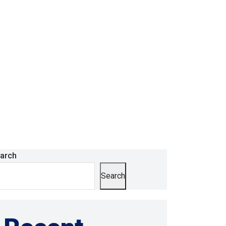
arch
Search