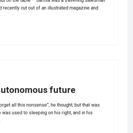
 out on the table – Samsa was a travelling salesman
d recently cut out of an illustrated magazine and
 autonomous future
forget all this nonsense”, he thought, but that was
as used to sleeping on his right, and in his
.