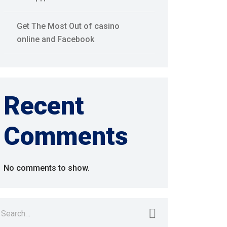
Get The Most Out of casino
online and Facebook
Recent
Comments
No comments to show.
arch
r: