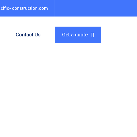
cific- construction.com
s
Contact Us
Get a quote