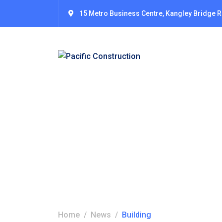
15 Metro Business Centre, Kangley Bridge 
Tag:
building
Home
News
Building