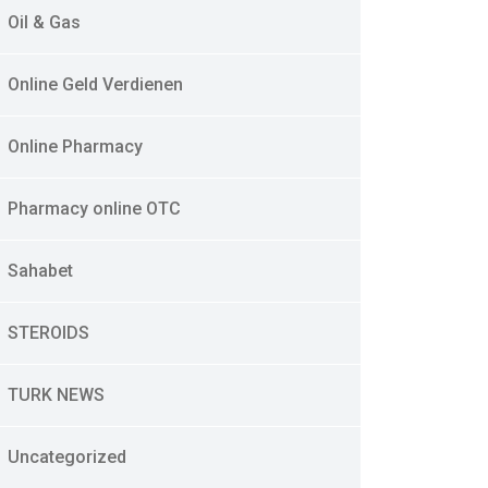
Oil & Gas
Online Geld Verdienen
Online Pharmacy
Pharmacy online OTC
Sahabet
STEROIDS
TURK NEWS
Uncategorized