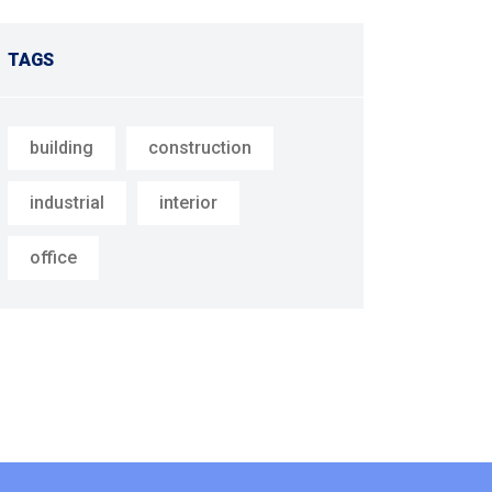
TAGS
building
construction
industrial
interior
office