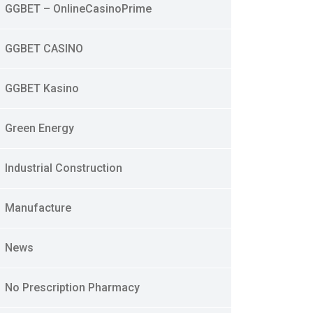
GGBET – OnlineCasinoPrime
GGBET CASINO
GGBET Kasino
Green Energy
Industrial Construction
Manufacture
News
No Prescription Pharmacy