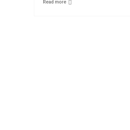
Read more