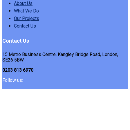
About Us
What We Do
Our Projects
Contact Us
Contact Us
15 Metro Business Centre, Kangley Bridge Road, London,
SE26 5BW
0203 813 6970
Follow us: