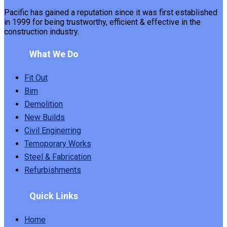
Pacific has gained a reputation since it was first established
in 1999 for being trustworthy, efficient & effective in the
construction industry.
What We Do
Fit Out
Bim
Demolition
New Builds
Civil Enginerring
Temoporary Works
Steel & Fabrication
Refurbishments
Quick Links
Home