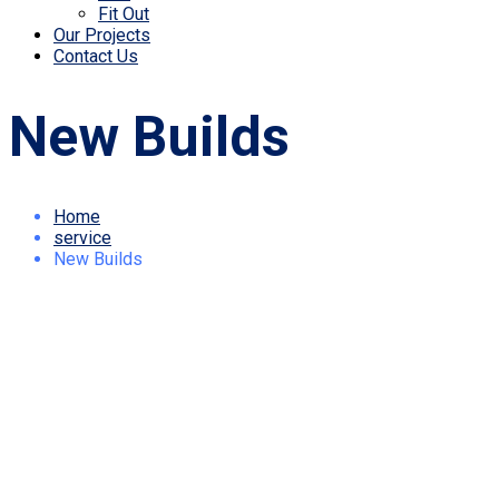
Fit Out
Our Projects
Contact Us
New Builds
Home
service
New Builds