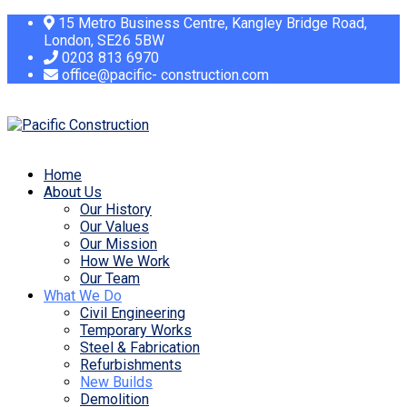
15 Metro Business Centre, Kangley Bridge Road,
London, SE26 5BW
0203 813 6970
office@pacific- construction.com
Home
About Us
Our History
Our Values
Our Mission
How We Work
Our Team
What We Do
Civil Engineering
Temporary Works
Steel & Fabrication
Refurbishments
New Builds
Demolition