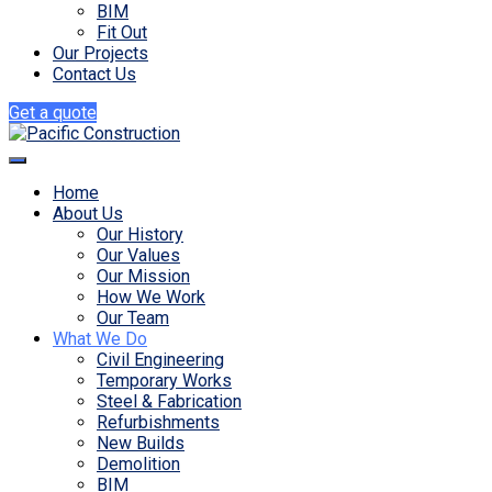
BIM
Fit Out
Our Projects
Contact Us
Get a quote
Home
About Us
Our History
Our Values
Our Mission
How We Work
Our Team
What We Do
Civil Engineering
Temporary Works
Steel & Fabrication
Refurbishments
New Builds
Demolition
BIM