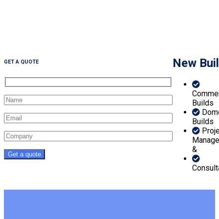
New Bui
GET A QUOTE
Commer
Builds
Dome
Builds
Proj
Manage
&
Consult