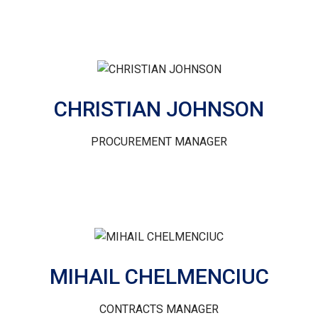
CHRISTIAN JOHNSON
PROCUREMENT MANAGER
MIHAIL CHELMENCIUC
CONTRACTS MANAGER