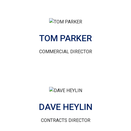
TOM PARKER
COMMERCIAL DIRECTOR
DAVE HEYLIN
CONTRACTS DIRECTOR