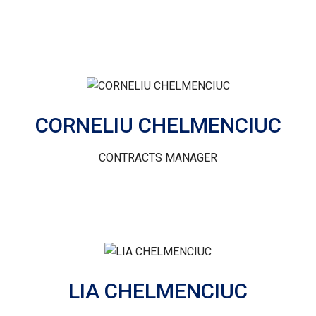
CORNELIU CHELMENCIUC
CONTRACTS MANAGER
LIA CHELMENCIUC