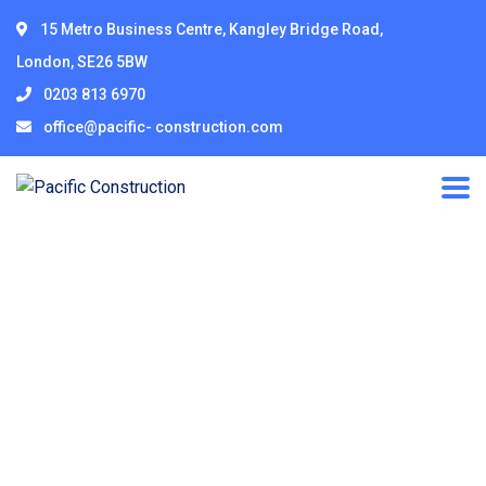
15 Metro Business Centre, Kangley Bridge Road,
London, SE26 5BW
0203 813 6970
office@pacific- construction.com
Our Team