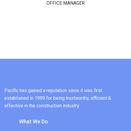
OFFICE MANAGER
Pacific has gained a reputation since it was first
established in 1999 for being trustworthy, efficient &
effective in the construction industry.
What We Do