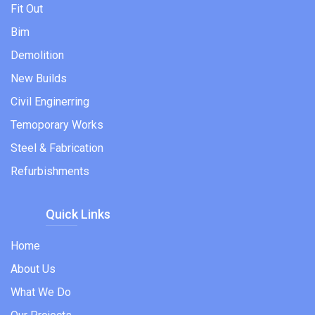
Fit Out
Bim
Demolition
New Builds
Civil Enginerring
Temoporary Works
Steel & Fabrication
Refurbishments
Quick Links
Home
About Us
What We Do