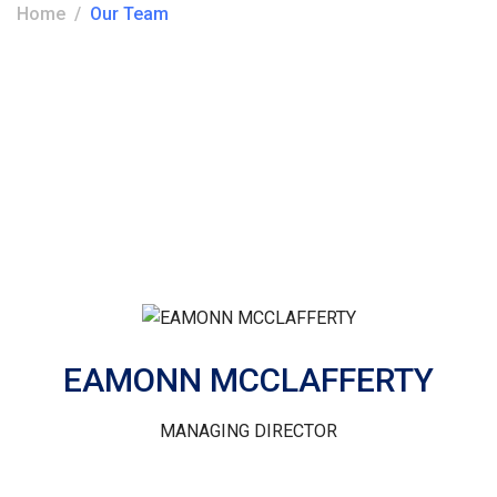
Home
Our Team
EAMONN MCCLAFFERTY
MANAGING DIRECTOR