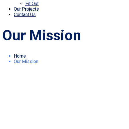
Fit Out
Our Projects
Contact Us
Our Mission
Home
Our Mission