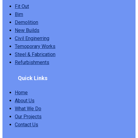
Fit Out
Bim
Demolition
New Builds
Civil Enginerring
Temoporary Works
Steel & Fabrication
Refurbishments
Quick Links
Home
About Us
What We Do
Our Projects
Contact Us