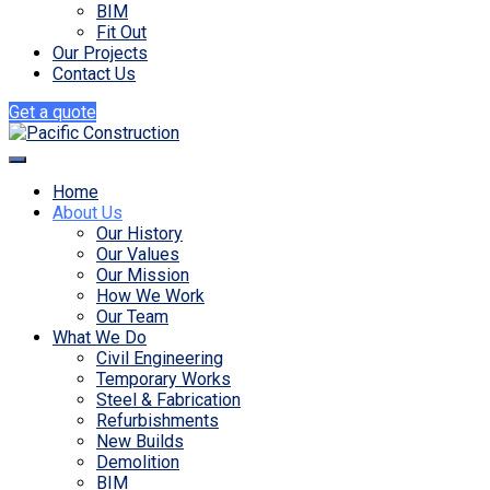
BIM
Fit Out
Our Projects
Contact Us
Get a quote
Home
About Us
Our History
Our Values
Our Mission
How We Work
Our Team
What We Do
Civil Engineering
Temporary Works
Steel & Fabrication
Refurbishments
New Builds
Demolition
BIM