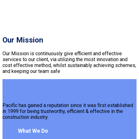
Our Mission
Our Mission is continuously give efficient and effective
services to our client, via utilizing the most innovation and
cost effective method, whilst sustainably achieving schemes,
and keeping our team safe
Pacific has gained a reputation since it was first established
in 1999 for being trustworthy, efficient & effective in the
construction industry.
What We Do