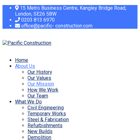
15 Metro Business Centre, Kangley Bridge Road,
London, SE26 5BW
0203 813 6970
office@pacific- construction.com
Home
About Us
Our History
Our Values
Our Mission
How We Work
Our Team
What We Do
Civil Engineering
Temporary Works
Steel & Fabrication
Refurbishments
New Builds
Demolition