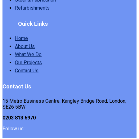
Refurbishments
Quick Links
Home
About Us
What We Do
Our Projects
Contact Us
Contact Us
15 Metro Business Centre, Kangley Bridge Road, London,
SE26 5BW
0203 813 6970
Follow us: