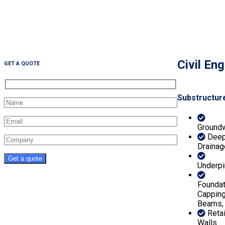
Civil En
GET A QUOTE
Substructur
Ground
Dee
Drainag
Underpi
Foundat
Cappin
Beams,
Reta
Walls