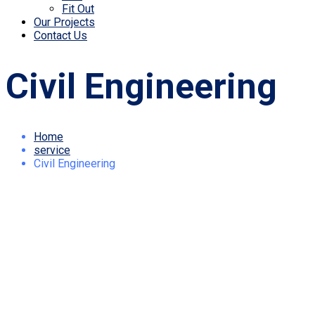
Fit Out
Our Projects
Contact Us
Civil Engineering
Home
service
Civil Engineering