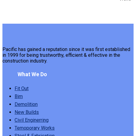
Pacific has gained a reputation since it was first established
in 1999 for being trustworthy, efficient & effective in the
construction industry.
What We Do
Fit Out
Bim
Demolition
New Builds
Civil Enginerring
Temoporary Works
Steel & Fabrication