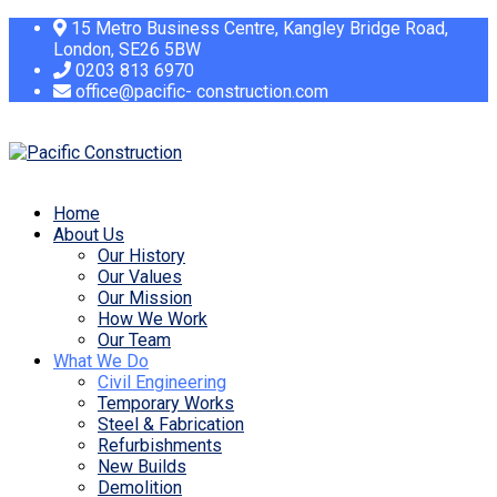
15 Metro Business Centre, Kangley Bridge Road,
London, SE26 5BW
0203 813 6970
office@pacific- construction.com
Home
About Us
Our History
Our Values
Our Mission
How We Work
Our Team
What We Do
Civil Engineering
Temporary Works
Steel & Fabrication
Refurbishments
New Builds
Demolition