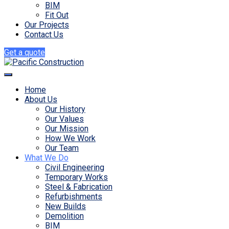
BIM
Fit Out
Our Projects
Contact Us
Get a quote
Home
About Us
Our History
Our Values
Our Mission
How We Work
Our Team
What We Do
Civil Engineering
Temporary Works
Steel & Fabrication
Refurbishments
New Builds
Demolition
BIM