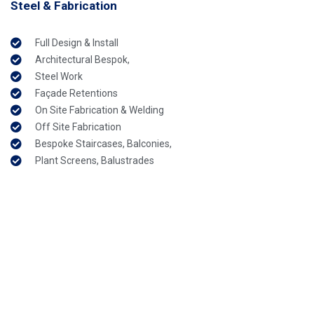
Steel & Fabrication
Full Design & Install
Architectural Bespok,
Steel Work
Façade Retentions
On Site Fabrication & Welding
Off Site Fabrication
Bespoke Staircases, Balconies,
Plant Screens, Balustrades