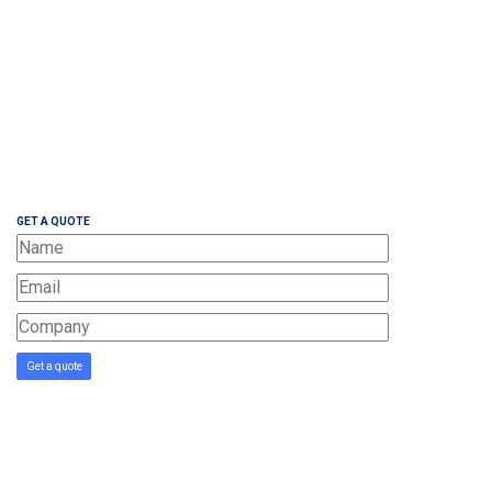
GET A QUOTE