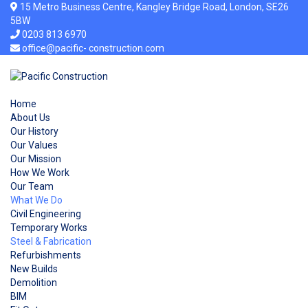
15 Metro Business Centre, Kangley Bridge Road, London, SE26
5BW
0203 813 6970
office@pacific- construction.com
Home
About Us
Our History
Our Values
Our Mission
How We Work
Our Team
What We Do
Civil Engineering
Temporary Works
Steel & Fabrication
Refurbishments
New Builds
Demolition
BIM