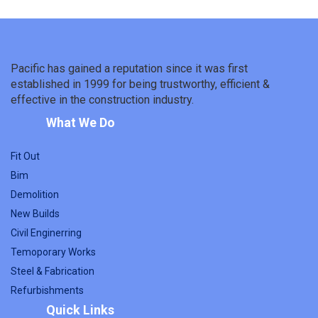
Pacific has gained a reputation since it was first
established in 1999 for being trustworthy, efficient &
effective in the construction industry.
What We Do
Fit Out
Bim
Demolition
New Builds
Civil Enginerring
Temoporary Works
Steel & Fabrication
Refurbishments
Quick Links