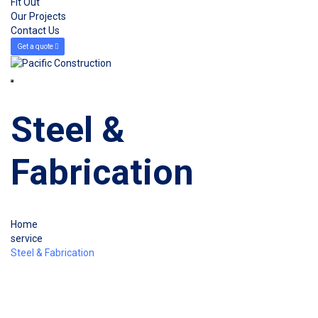
Fit Out
Our Projects
Contact Us
Get a quote
Steel &
Fabrication
Home
service
Steel & Fabrication