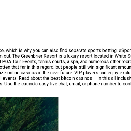
ce, which is why you can also find separate sports betting, eSpor
 out. The Greenbrier Resort is a luxury resort located in White 
 PGA Tour Events, tennis courts, a spa, and numerous other recre
ten that far in this regard, but people still win significant am
ize online casinos in the near future. VIP players can enjoy excl
events. Read about the best bitcoin casinos – In this all inclusi
 Use the casino’s easy live chat, email, or phone number to conta