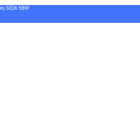
don, SE26 5BW