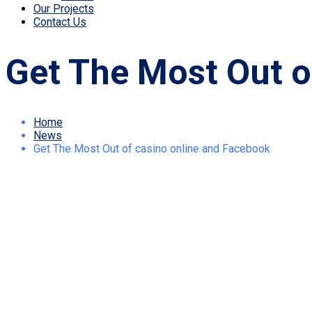
Our Projects
Contact Us
Get The Most Out o
Home
News
Get The Most Out of casino online and Facebook