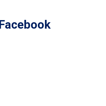
 Facebook