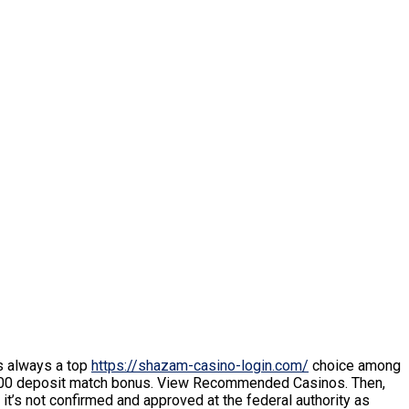
is always a top
https://shazam-casino-login.com/
choice among
$1,000 deposit match bonus. View Recommended Casinos. Then,
it’s not confirmed and approved at the federal authority as