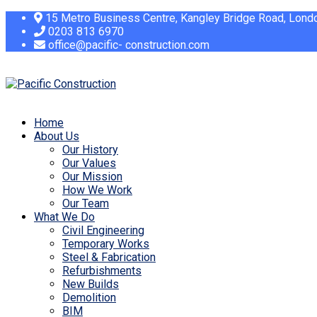
15 Metro Business Centre, Kangley Bridge Road, Lon
0203 813 6970
office@pacific- construction.com
Home
About Us
Our History
Our Values
Our Mission
How We Work
Our Team
What We Do
Civil Engineering
Temporary Works
Steel & Fabrication
Refurbishments
New Builds
Demolition
BIM