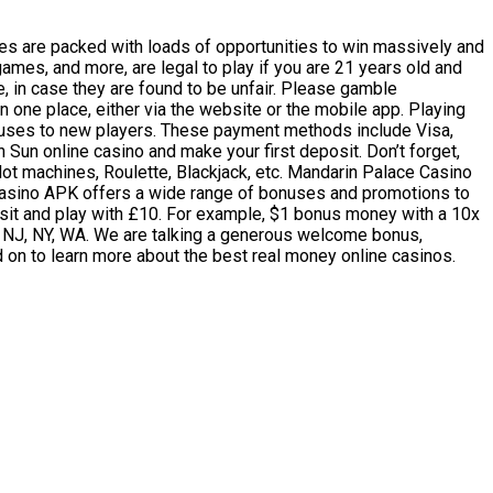
s are packed with loads of opportunities to win massively and
 games, and more, are legal to play if you are 21 years old and
, in case they are found to be unfair. Please gamble
 one place, either via the website or the mobile app. Playing
bonuses to new players. These payment methods include Visa,
Sun online casino and make your first deposit. Don’t forget,
lot machines, Roulette, Blackjack, etc. Mandarin Palace Casino
Casino APK offers a wide range of bonuses and promotions to
sit and play with £10. For example, $1 bonus money with a 10x
NJ, NY, WA. We are talking a generous welcome bonus,
 on to learn more about the best real money online casinos.