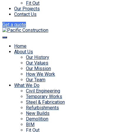
Fit Out
Our Projects
Contact Us
Get a quote
Home
About Us
Our History
Our Values
Our Mission
How We Work
Our Team
What We Do
Civil Engineering
Temporary Works
Steel & Fabrication
Refurbishments
New Builds
Demolition
BIM
Fit Out