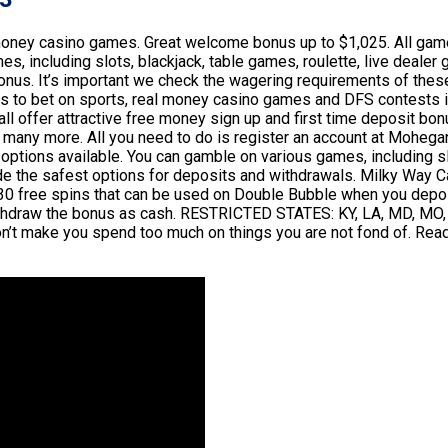
money casino games. Great welcome bonus up to $1,025. All game
es, including slots, blackjack, table games, roulette, live dealer
onus. It’s important we check the wagering requirements of these
nts to bet on sports, real money casino games and DFS contests in
 all offer attractive free money sign up and first time deposit 
many more. All you need to do is register an account at Mohegan 
t options available. You can gamble on various games, including s
de the safest options for deposits and withdrawals. Milky Way 
 30 free spins that can be used on Double Bubble when you depo
thdraw the bonus as cash. RESTRICTED STATES: KY, LA, MD, MO, 
n’t make you spend too much on things you are not fond of. Read