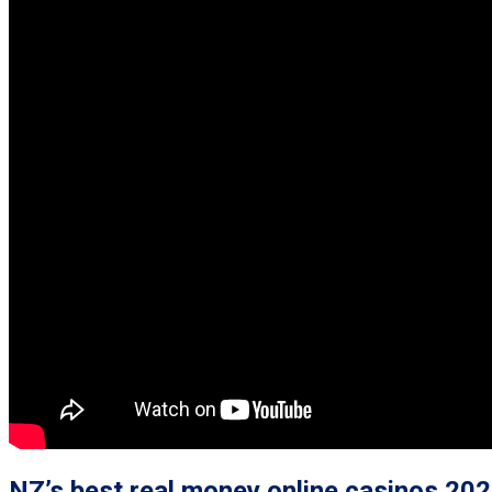
NZ’s best real money online casinos 20