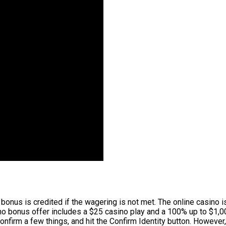
bonus is credited if the wagering is not met. The online casino 
asino bonus offer includes a $25 casino play and a 100% up to 
nfirm a few things, and hit the Confirm Identity button. However, 