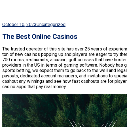
October 10, 2023
Uncategorized
The Best Online Casinos
The trusted operator of this site has over 25 years of experien
ton of new casinos popping up and players are eager to try them
700 rooms, restaurants, a casino, golf courses that have hosted
providers in the US in terms of gaming software. Nobody has got
sports betting, we expect them to go back to the well and legal
payouts, dedicated account managers, and invitations to special 
cashout any winnings and see how fast cashouts are for players.
casino apps that pay real money.