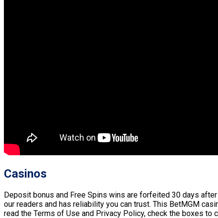
Casinos
Deposit bonus and Free Spins wins are forfeited 30 days after 
our readers and has reliability you can trust. This BetMGM c
read the Terms of Use and Privacy Policy, check the boxes to co