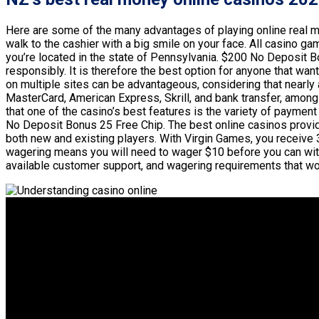
Here are some of the many advantages of playing online real 
walk to the cashier with a big smile on your face. All casino gam
you’re located in the state of Pennsylvania. $200 No Deposit B
responsibly. It is therefore the best option for anyone that wa
on multiple sites can be advantageous, considering that nearly
MasterCard, American Express, Skrill, and bank transfer, among 
that one of the casino’s best features is the variety of paymen
No Deposit Bonus 25 Free Chip. The best online casinos provi
both new and existing players. With Virgin Games, you receive
wagering means you will need to wager $10 before you can wi
available customer support, and wagering requirements that wo