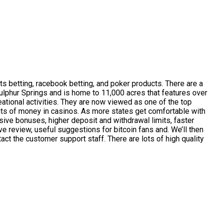
ts betting, racebook betting, and poker products. There are a
Sulphur Springs and is home to 11,000 acres that features over
ational activities. They are now viewed as one of the top
ounts of money in casinos. As more states get comfortable with
usive bonuses, higher deposit and withdrawal limits, faster
ve review, useful suggestions for bitcoin fans and. We’ll then
ct the customer support staff. There are lots of high quality