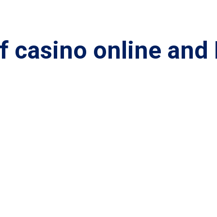
f casino online and