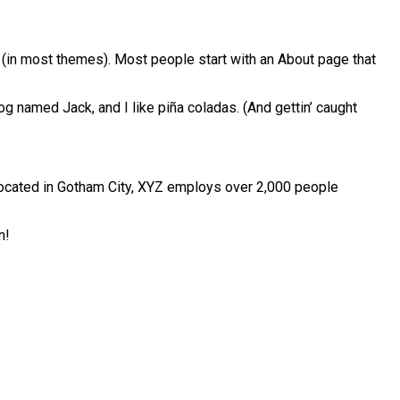
on (in most themes). Most people start with an About page that
og named Jack, and I like piña coladas. (And gettin’ caught
ocated in Gotham City, XYZ employs over 2,000 people
n!