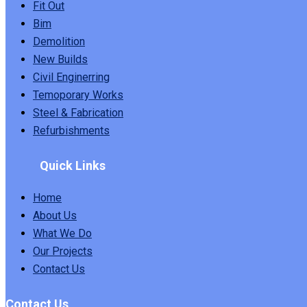
Fit Out
Bim
Demolition
New Builds
Civil Enginerring
Temoporary Works
Steel & Fabrication
Refurbishments
Quick Links
Home
About Us
What We Do
Our Projects
Contact Us
Contact Us