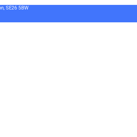
don, SE26 5BW