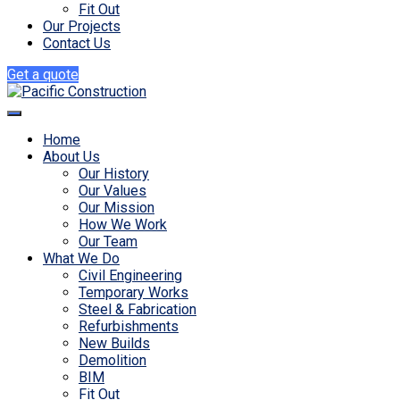
Fit Out
Our Projects
Contact Us
Get a quote
Home
About Us
Our History
Our Values
Our Mission
How We Work
Our Team
What We Do
Civil Engineering
Temporary Works
Steel & Fabrication
Refurbishments
New Builds
Demolition
BIM
Fit Out