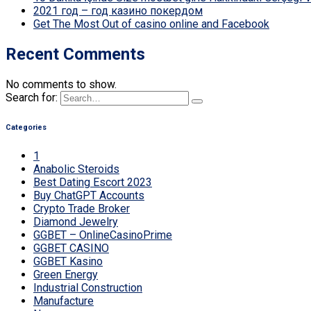
2021 год – год казино покердом
Get The Most Out of casino online and Facebook
Recent Comments
No comments to show.
Search for:
Categories
1
Anabolic Steroids
Best Dating Escort 2023
Buy ChatGPT Accounts
Crypto Trade Broker
Diamond Jewelry
GGBET – OnlineCasinoPrime
GGBET CASINO
GGBET Kasino
Green Energy
Industrial Construction
Manufacture