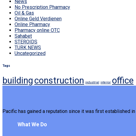
News
No Prescription Pharmacy
Oil & Gas
Online Geld Verdienen
Online Pharmacy
Pharmacy online OTC
Sahabet
STEROIDS
TURK NEWS
Uncategorized
Tags
building
construction
office
industrial
interior
Pacific has gained a reputation since it was first established in 
What We Do