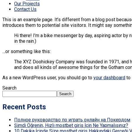
Our Projects
Contact Us
This is an example page. It’s different from a blog post because
introduces them to potential site visitors. It might say something
Hi there! I’m a bike messenger by day, aspiring actor by n
in the rain.)
…or something like this:
The XYZ Doohickey Company was founded in 1971, and has
and does all kinds of awesome things for the Gotham co
As a new WordPress user, you should go to
your dashboard
to 
Search
Search
Recent Posts
Полное руководство по играть онлайн на Покердом
Şimdi Öğrenin, Hızlı mostbet giris İçin Ne Yapmalısınız?
10 Dakika İçinde Size mostbet giris Hakkındaki Gerçeği