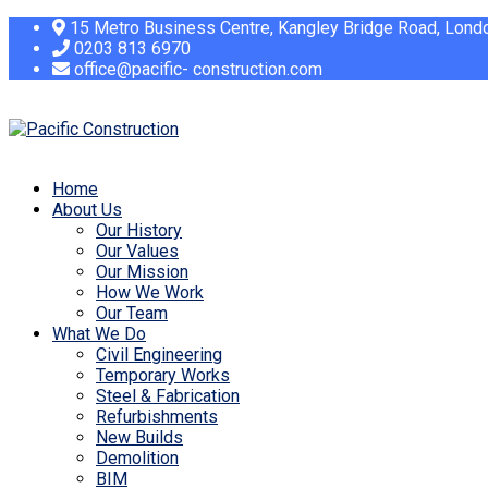
15 Metro Business Centre, Kangley Bridge Road, Lon
0203 813 6970
office@pacific- construction.com
Home
About Us
Our History
Our Values
Our Mission
How We Work
Our Team
What We Do
Civil Engineering
Temporary Works
Steel & Fabrication
Refurbishments
New Builds
Demolition
BIM