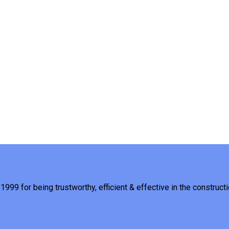
1999 for being trustworthy, efficient & effective in the constructi