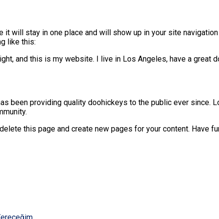
 it will stay in one place and will show up in your site navigati
 like this:
ight, and this is my website. I live in Los Angeles, have a great d
 been providing quality doohickeys to the public ever since. L
mmunity.
delete this page and create new pages for your content. Have fu
 Vereceğim