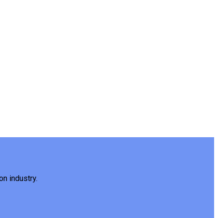
on industry.