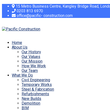
15 Metro Business Centre, Kangley Bridge Road, Lon
0203 813 6970
office@pacific- construction.com
Home
About Us
Our History
Our Values
Our Mission
How We Work
Our Team
What We Do
Civil Engineering
Temporary Works
Steel & Fabrication
Refurbishments
New Builds
Demolition
BIM