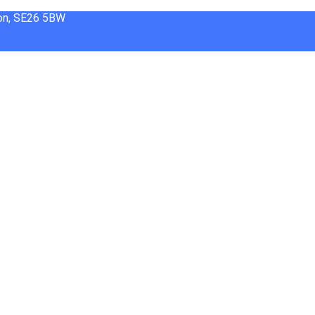
don, SE26 5BW