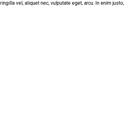
illa vel, aliquet nec, vulputate eget, arcu. In enim justo,