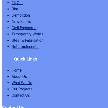
Fit Out
Bim
Demolition
New Builds
Civil Enginerring
Temoporary Works
Steel & Fabrication
Refurbishments
Quick Links
Home
About Us
What We Do
Our Projects
Contact Us
Contact Us