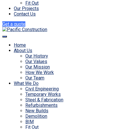
Fit Out
Our Projects
Contact Us
Get a quote
Home
About Us
Our History
Our Values
Our Mission
How We Work
Our Team
What We Do
Civil Engineering
Temporary Works
Steel & Fabrication
Refurbishments
New Builds
Demolition
BIM
Fit Out