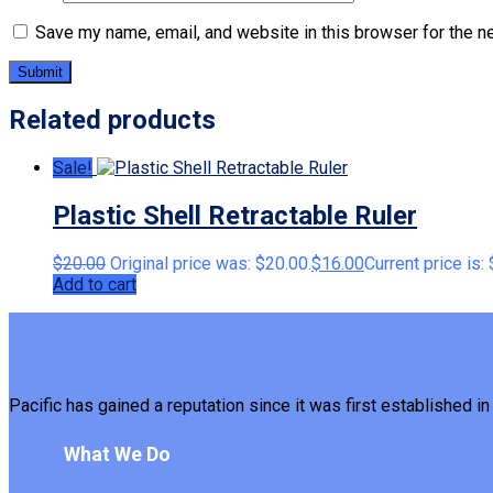
Save my name, email, and website in this browser for the n
Related products
Sale!
Plastic Shell Retractable Ruler
$
20.00
Original price was: $20.00.
$
16.00
Current price is:
Add to cart
Pacific has gained a reputation since it was first established in 
What We Do