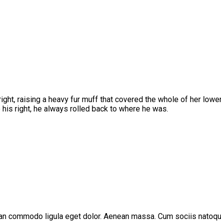
pright, raising a heavy fur muff that covered the whole of her low
his right, he always rolled back to where he was.
ean commodo ligula eget dolor. Aenean massa. Cum sociis natoque