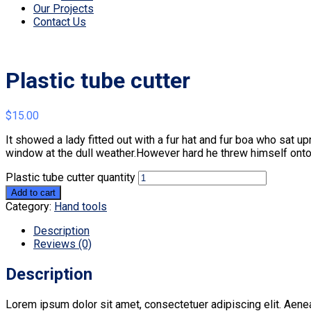
Our Projects
Contact Us
Plastic tube cutter
$
15.00
It showed a lady fitted out with a fur hat and fur boa who sat u
window at the dull weather.However hard he threw himself onto 
Plastic tube cutter quantity
Add to cart
Category:
Hand tools
Description
Reviews (0)
Description
Lorem ipsum dolor sit amet, consectetuer adipiscing elit. Aen