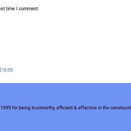
ext time I comment.
 $16.00.
1999 for being trustworthy, efficient & effective in the constructi