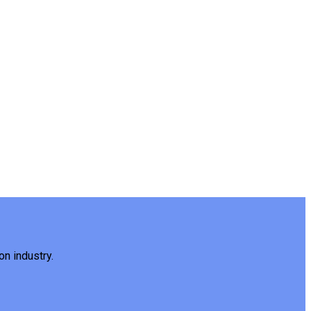
on industry.