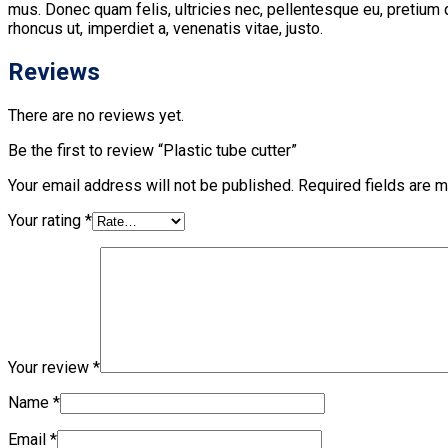
mus. Donec quam felis, ultricies nec, pellentesque eu, pretium q
rhoncus ut, imperdiet a, venenatis vitae, justo.
Reviews
There are no reviews yet.
Be the first to review “Plastic tube cutter”
Your email address will not be published.
Required fields are 
Your rating
*
Your review
*
Name
*
Email
*