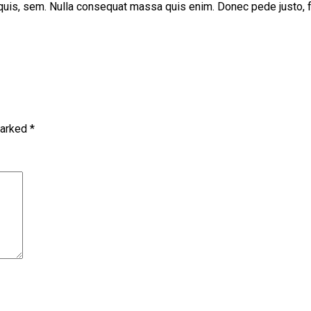
uis, sem. Nulla consequat massa quis enim. Donec pede justo, fring
marked
*