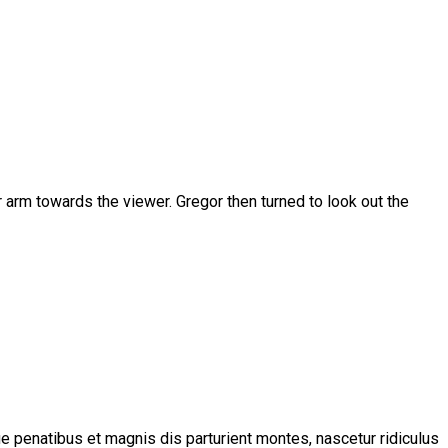
er arm towards the viewer. Gregor then turned to look out the
 penatibus et magnis dis parturient montes, nascetur ridiculus