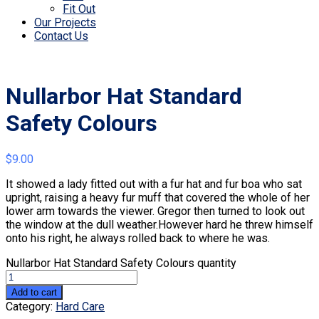
Fit Out
Our Projects
Contact Us
Nullarbor Hat Standard
Safety Colours
$
9.00
It showed a lady fitted out with a fur hat and fur boa who sat
upright, raising a heavy fur muff that covered the whole of her
lower arm towards the viewer. Gregor then turned to look out
the window at the dull weather.However hard he threw himself
onto his right, he always rolled back to where he was.
Nullarbor Hat Standard Safety Colours quantity
Add to cart
Category:
Hard Care