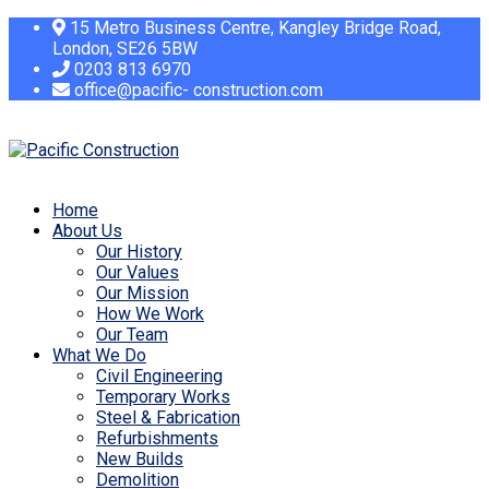
15 Metro Business Centre, Kangley Bridge Road,
London, SE26 5BW
0203 813 6970
office@pacific- construction.com
Home
About Us
Our History
Our Values
Our Mission
How We Work
Our Team
What We Do
Civil Engineering
Temporary Works
Steel & Fabrication
Refurbishments
New Builds
Demolition