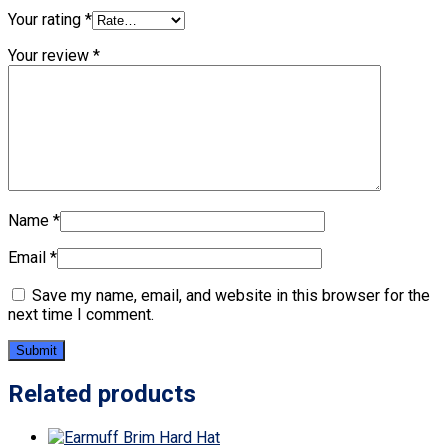
Your rating
*
Your review
*
Name
*
Email
*
Save my name, email, and website in this browser for the
next time I comment.
Related products