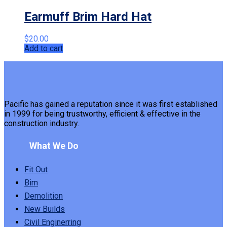
Earmuff Brim Hard Hat
$
20.00
Add to cart
Pacific has gained a reputation since it was first established
in 1999 for being trustworthy, efficient & effective in the
construction industry.
What We Do
Fit Out
Bim
Demolition
New Builds
Civil Enginerring