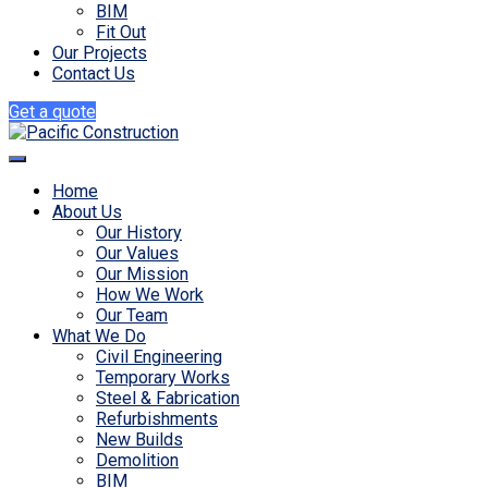
BIM
Fit Out
Our Projects
Contact Us
Get a quote
Home
About Us
Our History
Our Values
Our Mission
How We Work
Our Team
What We Do
Civil Engineering
Temporary Works
Steel & Fabrication
Refurbishments
New Builds
Demolition
BIM