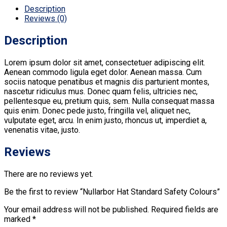
Description
Reviews (0)
Description
Lorem ipsum dolor sit amet, consectetuer adipiscing elit.
Aenean commodo ligula eget dolor. Aenean massa. Cum
sociis natoque penatibus et magnis dis parturient montes,
nascetur ridiculus mus. Donec quam felis, ultricies nec,
pellentesque eu, pretium quis, sem. Nulla consequat massa
quis enim. Donec pede justo, fringilla vel, aliquet nec,
vulputate eget, arcu. In enim justo, rhoncus ut, imperdiet a,
venenatis vitae, justo.
Reviews
There are no reviews yet.
Be the first to review “Nullarbor Hat Standard Safety Colours”
Your email address will not be published.
Required fields are
marked
*