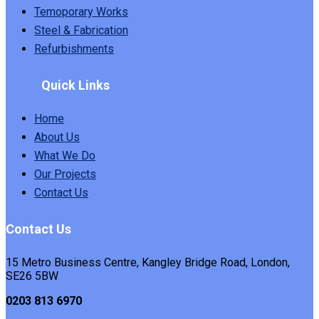
Temoporary Works
Steel & Fabrication
Refurbishments
Quick Links
Home
About Us
What We Do
Our Projects
Contact Us
Contact Us
15 Metro Business Centre, Kangley Bridge Road, London,
SE26 5BW
0203 813 6970