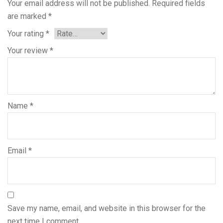
Your email address will not be published.
Required fields
are marked
*
Your rating
*
Your review
*
Name
*
Email
*
Save my name, email, and website in this browser for the
next time I comment.