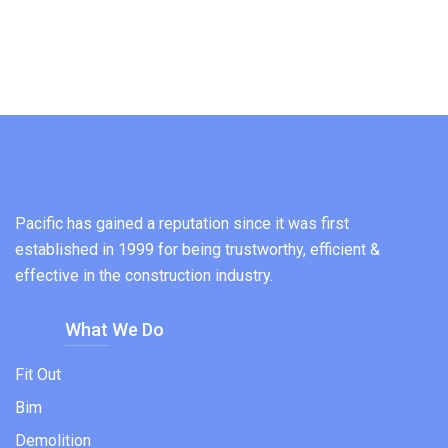
Pacific has gained a reputation since it was first
established in 1999 for being trustworthy, efficient &
effective in the construction industry.
What We Do
Fit Out
Bim
Demolition