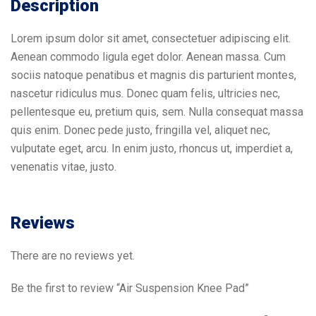
Description
Lorem ipsum dolor sit amet, consectetuer adipiscing elit.
Aenean commodo ligula eget dolor. Aenean massa. Cum
sociis natoque penatibus et magnis dis parturient montes,
nascetur ridiculus mus. Donec quam felis, ultricies nec,
pellentesque eu, pretium quis, sem. Nulla consequat massa
quis enim. Donec pede justo, fringilla vel, aliquet nec,
vulputate eget, arcu. In enim justo, rhoncus ut, imperdiet a,
venenatis vitae, justo.
Reviews
There are no reviews yet.
Be the first to review “Air Suspension Knee Pad”