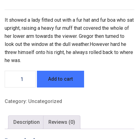
It showed a lady fitted out with a fur hat and fur boa who sat
upright, raising a heavy fur muff that covered the whole of
her lower arm towards the viewer. Gregor then turned to
look out the window at the dull weather.However hard he
threw himself onto his right, he always rolled back to where
he was.
Air
Add to cart
Suspension
Knee
Pad
Category:
Uncategorized
quantity
Description
Reviews (0)