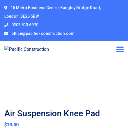
15 Metro Business Centre, Kangley Bridge Road,
London, SE26 5BW
0203 813 6970
office@pacific- construction.com
Air Suspension Knee Pad
$
19.00