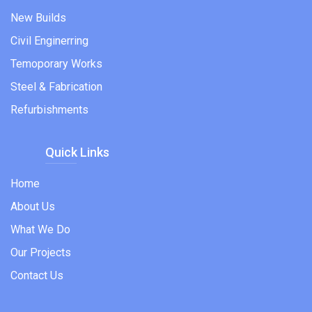
New Builds
Civil Enginerring
Temoporary Works
Steel & Fabrication
Refurbishments
Quick Links
Home
About Us
What We Do
Our Projects
Contact Us