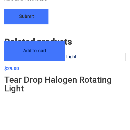
Related products
Add to cart
$
29.00
Tear Drop Halogen Rotating
Light