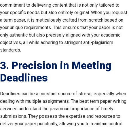
commitment to delivering content that is not only tailored to
your specific needs but also entirely original. When you request
a term paper, it is meticulously crafted from scratch based on
your unique requirements. This ensures that your paper is not
only authentic but also precisely aligned with your academic
objectives, all while adhering to stringent anti-plagiarism
standards.
3. Precision in Meeting
Deadlines
Deadlines can be a constant source of stress, especially when
dealing with multiple assignments. The best term paper writing
services understand the paramount importance of timely
submissions. They possess the expertise and resources to
deliver your paper punctually, allowing you to maintain control