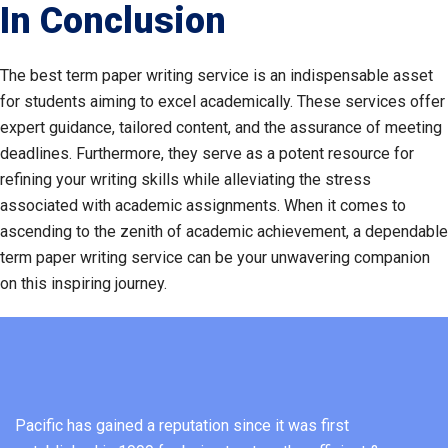
In Conclusion
The best term paper writing service is an indispensable asset
for students aiming to excel academically. These services offer
expert guidance, tailored content, and the assurance of meeting
deadlines. Furthermore, they serve as a potent resource for
refining your writing skills while alleviating the stress
associated with academic assignments. When it comes to
ascending to the zenith of academic achievement, a dependable
term paper writing service can be your unwavering companion
on this inspiring journey.
Pacific has gained a reputation since it was first