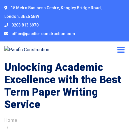
15 Metro Business Centre, Kangley Bridge Road,
London, SE26 5BW
0203 813 6970
office@pacific- construction.com
Unlocking Academic
Excellence with the Best
Term Paper Writing
Service
Home