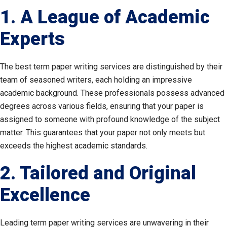
1. A League of Academic
Experts
The best term paper writing services are distinguished by their
team of seasoned writers, each holding an impressive
academic background. These professionals possess advanced
degrees across various fields, ensuring that your paper is
assigned to someone with profound knowledge of the subject
matter. This guarantees that your paper not only meets but
exceeds the highest academic standards.
2. Tailored and Original
Excellence
Leading term paper writing services are unwavering in their