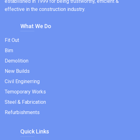
established in 1999 for being trustworthy, efficient &
effective in the construction industry.
What We Do
Fit Out
Bim
Demolition
New Builds
Civil Enginerring
Temoporary Works
Steel & Fabrication
Refurbishments
Quick Links