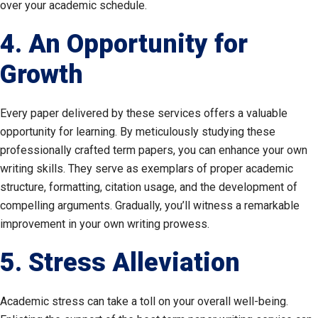
over your academic schedule.
4. An Opportunity for
Growth
Every paper delivered by these services offers a valuable
opportunity for learning. By meticulously studying these
professionally crafted term papers, you can enhance your own
writing skills. They serve as exemplars of proper academic
structure, formatting, citation usage, and the development of
compelling arguments. Gradually, you’ll witness a remarkable
improvement in your own writing prowess.
5. Stress Alleviation
Academic stress can take a toll on your overall well-being.