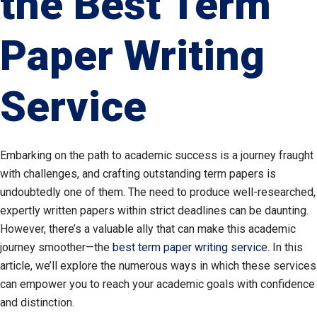
the Best Term
Paper Writing
Service
Embarking on the path to academic success is a journey fraught
with challenges, and crafting outstanding term papers is
undoubtedly one of them. The need to produce well-researched,
expertly written papers within strict deadlines can be daunting.
However, there’s a valuable ally that can make this academic
journey smoother—the
best term paper writing service
. In this
article, we’ll explore the numerous ways in which these services
can empower you to reach your academic goals with confidence
and distinction.