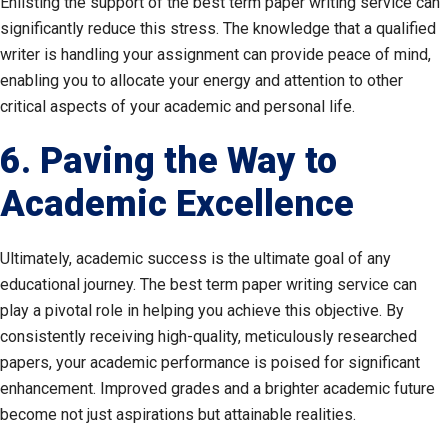
Enlisting the support of the best term paper writing service can
significantly reduce this stress. The knowledge that a qualified
writer is handling your assignment can provide peace of mind,
enabling you to allocate your energy and attention to other
critical aspects of your academic and personal life.
6. Paving the Way to
Academic Excellence
Ultimately, academic success is the ultimate goal of any
educational journey. The best term paper writing service can
play a pivotal role in helping you achieve this objective. By
consistently receiving high-quality, meticulously researched
papers, your academic performance is poised for significant
enhancement. Improved grades and a brighter academic future
become not just aspirations but attainable realities.