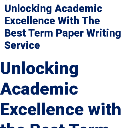
Unlocking Academic
Excellence With The
Best Term Paper Writing
Service
Unlocking
Academic
Excellence with