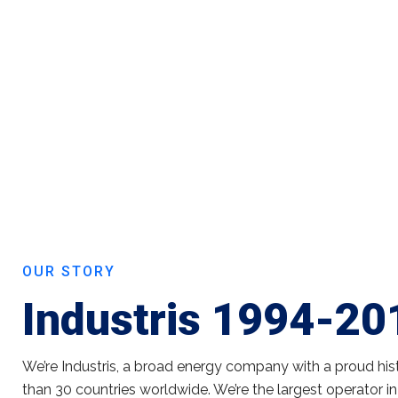
OUR STORY
Industris 1994-20
We’re Industris, a broad energy company with a proud his
than 30 countries worldwide. We’re the largest operator in