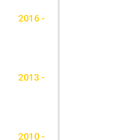
2016 -
2013 -
2010 -