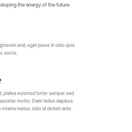
eloping the energy of the future.
ignissim erat, eget purus in odio quis
s sociis.
e
ut, platea euismod tortor semper sed
 nascetur mollis. Diam tellus dapibus
a viverra metus, odio id dictum ante.