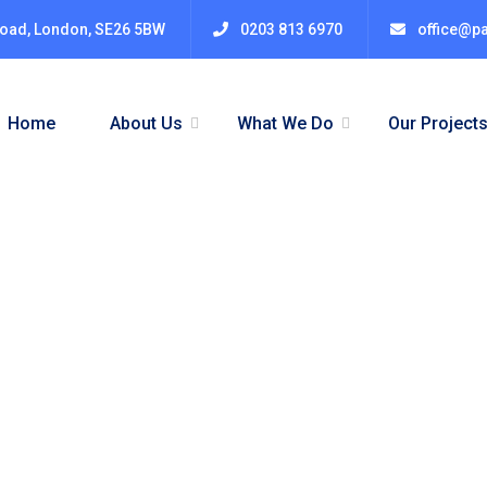
Road, London, SE26 5BW
0203 813 6970
office@pa
Home
About Us
What We Do
Our Project