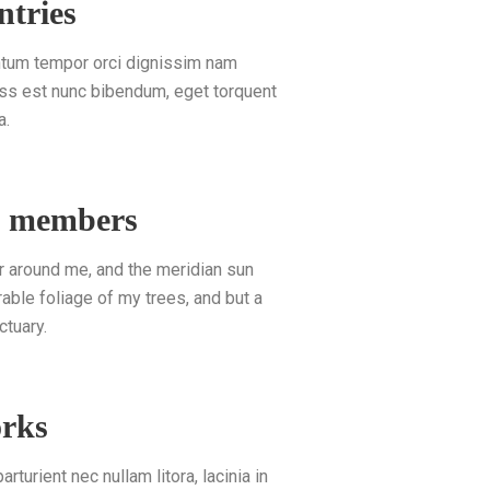
ntries
entum tempor orci dignissim nam
lass est nunc bibendum, eget torquent
a.
d members
r around me, and the meridian sun
able foliage of my trees, and but a
ctuary.
orks
rturient nec nullam litora, lacinia in