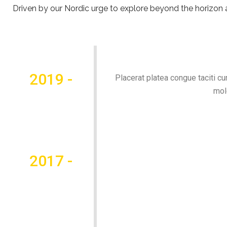
Driven by our Nordic urge to explore beyond the horizon an
2019 -
Placerat platea congue taciti cu
mol
2017 -