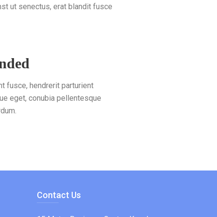
 ut senectus, erat blandit fusce
unded
nt fusce, hendrerit parturient
ue eget, conubia pellentesque
rdum.
Contact Us