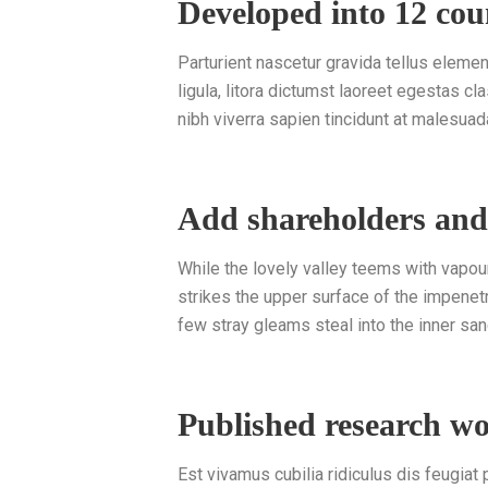
Developed into 12 cou
Parturient nascetur gravida tellus elem
ligula, litora dictumst laoreet egestas c
nibh viverra sapien tincidunt at malesuad
Add shareholders an
While the lovely valley teems with vapou
strikes the upper surface of the impenetr
few stray gleams steal into the inner san
Published research w
Est vivamus cubilia ridiculus dis feugiat pa