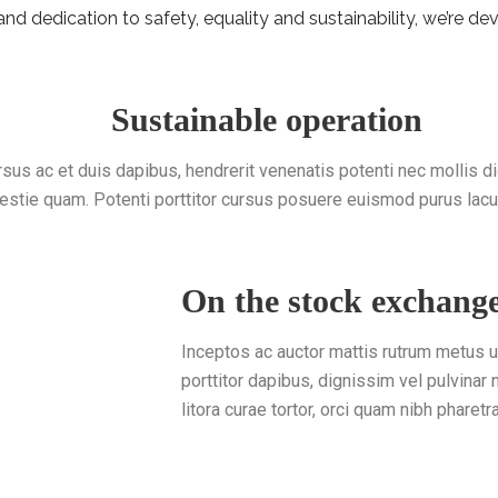
d dedication to safety, equality and sustainability, we’re dev
Sustainable operation
rsus ac et duis dapibus, hendrerit venenatis potenti nec mollis d
estie quam. Potenti porttitor cursus posuere euismod purus lacu
On the stock exchang
Inceptos ac auctor mattis rutrum metus 
porttitor dapibus, dignissim vel pulvinar
litora curae tortor, orci quam nibh pharetr