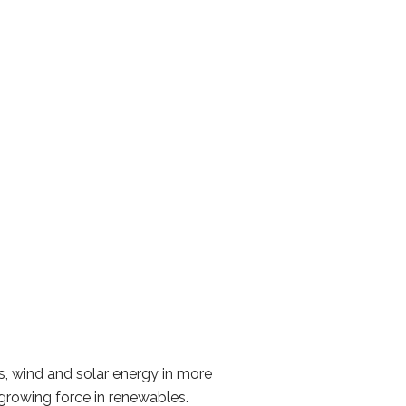
s, wind and solar energy in more
 growing force in renewables.