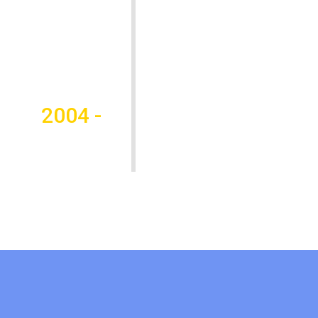
2004 -