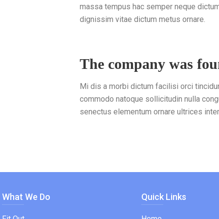
massa tempus hac semper neque dictumst
dignissim vitae dictum metus ornare.
The company was fo
Mi dis a morbi dictum facilisi orci tincidu
commodo natoque sollicitudin nulla cong
senectus elementum ornare ultrices inte
What We Do
Quick Links
Fit Out
Home