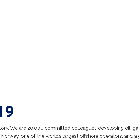
19
tory. We are 20,000 committed colleagues developing oil, ga
 Norway, one of the world’s largest offshore operators, and a