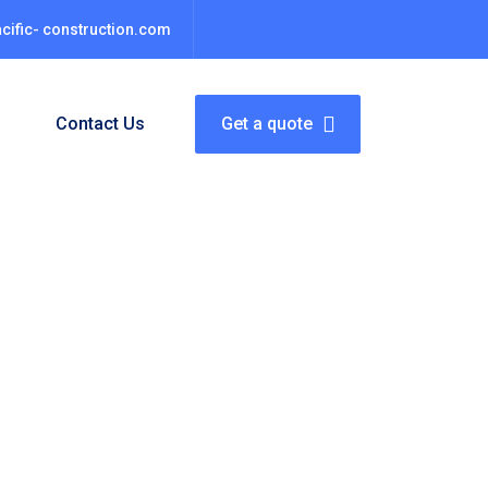
cific- construction.com
s
Contact Us
Get a quote