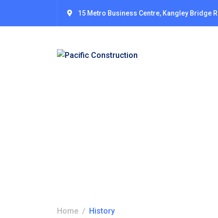
15 Metro Business Centre, Kangley Bridge 
History
Home
History