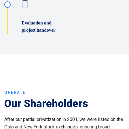
Evaluation and
project handover
OPERATE
Our Shareholders
After our partial privatization in 2001, we were listed on the
Oslo and New York stock exchanges, ensuring broad