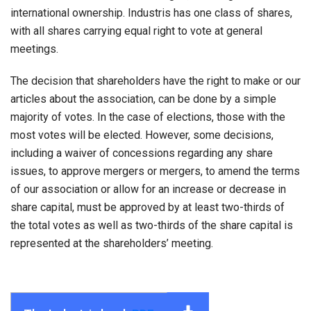
international ownership. Industris has one class of shares,
with all shares carrying equal right to vote at general
meetings.
The decision that shareholders have the right to make or our
articles about the association, can be done by a simple
majority of votes. In the case of elections, those with the
most votes will be elected. However, some decisions,
including a waiver of concessions regarding any share
issues, to approve mergers or mergers, to amend the terms
of our association or allow for an increase or decrease in
share capital, must be approved by at least two-thirds of
the total votes as well as two-thirds of the share capital is
represented at the shareholders’ meeting.