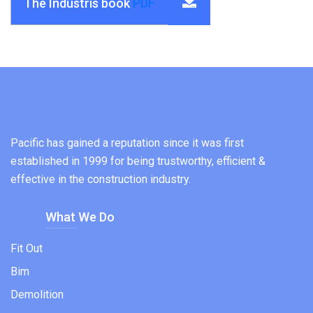
The Industris book
PDF
Pacific has gained a reputation since it was first
established in 1999 for being trustworthy, efficient &
effective in the construction industry.
What We Do
Fit Out
Bim
Demolition