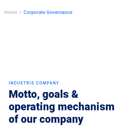
Home
Corporate Governance
INDUSTRIS COMPANY
Motto, goals &
operating mechanism
of our company