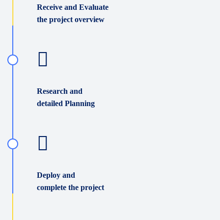
Receive and Evaluate
the project overview
Research and
detailed Planning
Deploy and
complete the project