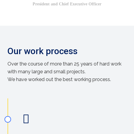
President and Chief Executive Officer
Our work process
Over the course of more than 25 years of hard work
with many large and small projects.
We have worked out the best working process.