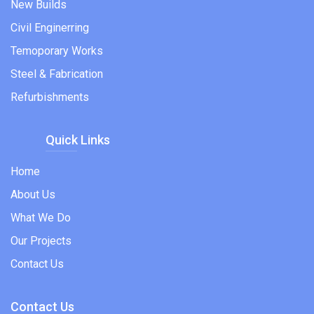
New Builds
Civil Enginerring
Temoporary Works
Steel & Fabrication
Refurbishments
Quick Links
Home
About Us
What We Do
Our Projects
Contact Us
Contact Us