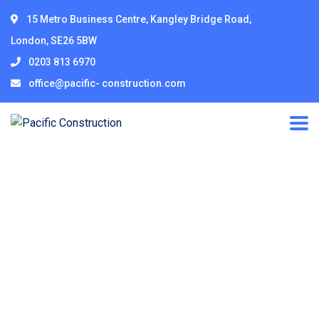
15 Metro Business Centre, Kangley Bridge Road,
London, SE26 5BW
0203 813 6970
office@pacific- construction.com
Corporate
Governance