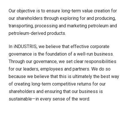
Our objective is to ensure long-term value creation for
our shareholders through exploring for and producing,
transporting, processing and marketing petroleum and
petroleum-derived products.
In iNDUSTRIS, we believe that effective corporate
governance is the foundation of a well-run business.
Through our governance, we set clear responsibilities
for our leaders, employees and partners. We do so
because we believe that this is ultimately the best way
of creating long-term competitive returns for our
shareholders and ensuring that our business is
sustainable—in every sense of the word.